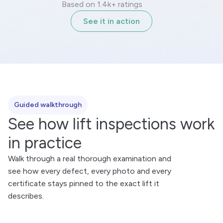
Based on 1.4k+ ratings
See it in action
Guided walkthrough
See how lift inspections work
in practice
Walk through a real thorough examination and
see how every defect, every photo and every
certificate stays pinned to the exact lift it
describes.