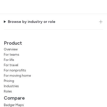
Browse by industry or role
Product
Overview
For teams
For life
For travel
For nonprofits
For moving home
Pricing
Industries
Roles
Compare
Badger Maps