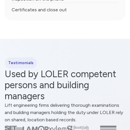
Certificates and close out
Testimonials
Used by LOLER competent
persons and building
managers
Lift engineering firms delivering thorough examinations
and building managers holding the duty under LOLER rely
on shared, location based records.