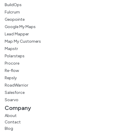
BuildOps
Fulcrum
Geopointe
Google My Maps
Lead Mapper
Map My Customers
Mapstr
Polarsteps
Procore
Re-flow
Repsly
RoadWarrior
Salesforce
Soarvo
Company
About
Contact
Blog