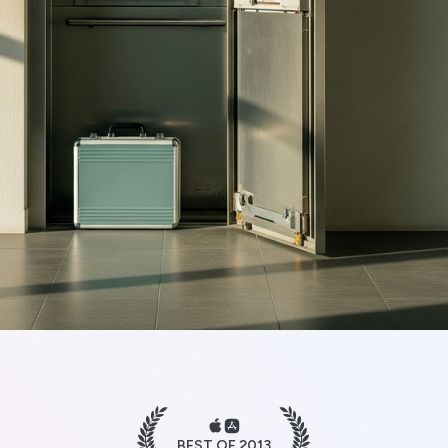
BEST OF 2013