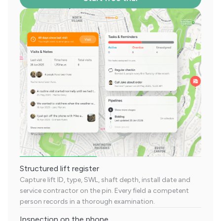
Structured lift register
Capture lift ID, type, SWL, shaft depth, install date and
service contractor on the pin. Every field a competent
person records in a thorough examination.
Inspection on the phone