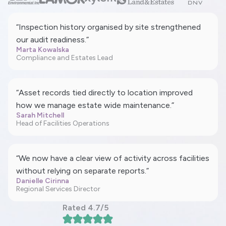
“Inspection history organised by site strengthened
our audit readiness.”
Marta Kowalska
Compliance and Estates Lead
“Asset records tied directly to location improved
how we manage estate wide maintenance.”
Sarah Mitchell
Head of Facilities Operations
“We now have a clear view of activity across facilities
without relying on separate reports.”
Danielle Cirinna
Regional Services Director
Rated 4.7/5