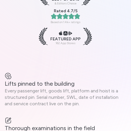
& Editors Choice
Rated 4.7/5
Based on 1.4k+ ratings
FEATURED APP
162 App Stores
Lifts pinned to the building
Every passenger lift, goods lift, platform and hoist is a
structured pin. Serial number, SWL, date of installation
and service contract live on the pin.
Thorough examinations in the field