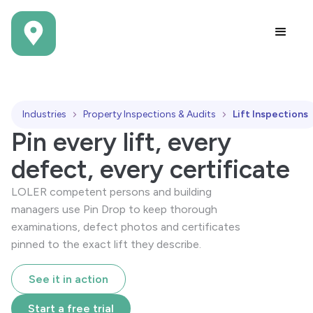
Industries
Property Inspections & Audits
Lift Inspections
Pin every lift, every
defect, every certificate
LOLER competent persons and building
managers use Pin Drop to keep thorough
examinations, defect photos and certificates
pinned to the exact lift they describe.
See it in action
Start a free trial