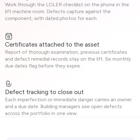
Work through the LOLER checklist on the phone in the
lift machine room. Defects capture against the
component, with dated photos for each.
Certificates attached to the asset
Report of thorough examination, previous certificates
and defect remedial records stay on the lift. Six monthly
due dates flag before they expire.
Defect tracking to close out
Each imperfection or immediate danger carries an owner
and a due date. Building managers see open defects
across the portfolio in one view.