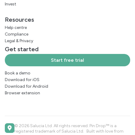
Invest
Resources
Help centre
Compliance
Legal
&
Privacy
Get started
Start free trial
Book a demo
Download for iOS
Download for Android
Browser extension
© 2026 Salucia Ltd. All rights reserved. Pin Drop™ is a
registered trademark of Salucia Ltd. Built with love from