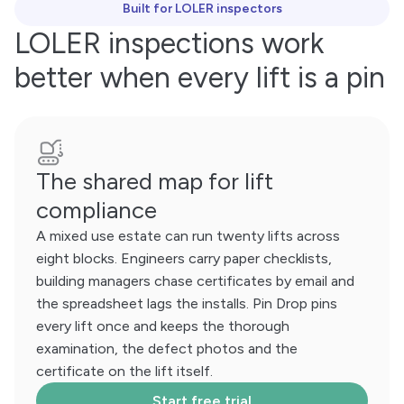
Built for LOLER inspectors
LOLER inspections work
better when every lift is a pin
The shared map for lift
compliance
A mixed use estate can run twenty lifts across
eight blocks. Engineers carry paper checklists,
building managers chase certificates by email and
the spreadsheet lags the installs. Pin Drop pins
every lift once and keeps the thorough
examination, the defect photos and the
certificate on the lift itself.
Start free trial