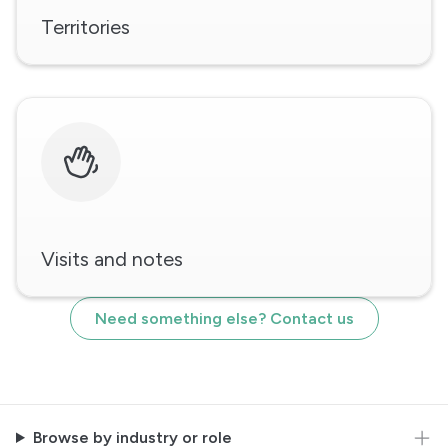
Territories
Visits and notes
Need something else? Contact us
Browse by industry or role