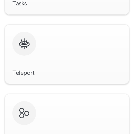
Tasks
Teleport