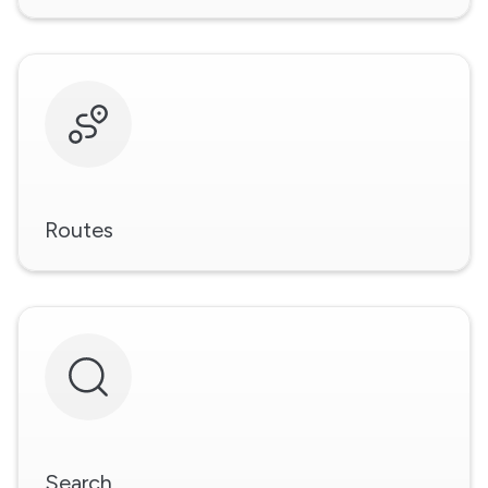
Routes
Search