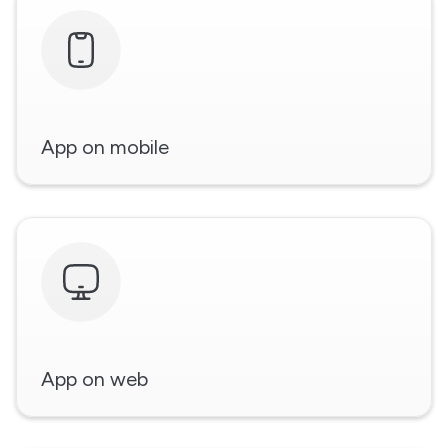
App on mobile
App on web