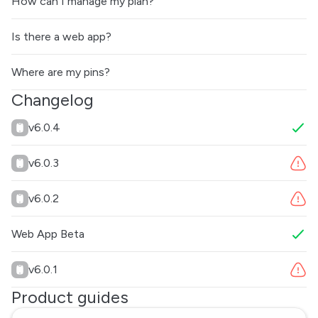
How can I manage my plan?
Is there a web app?
Where are my pins?
Changelog
v6.0.4
v6.0.3
v6.0.2
Web App Beta
v6.0.1
Product guides