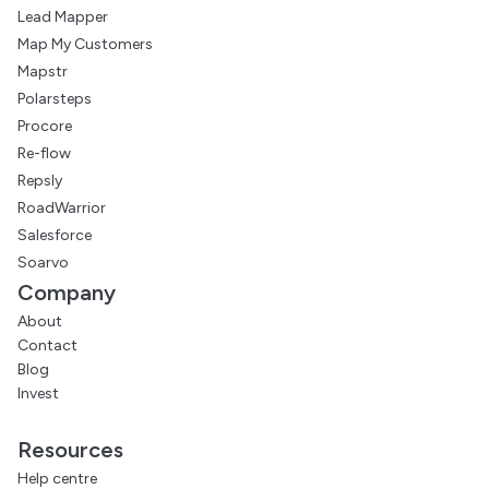
Lead Mapper
Map My Customers
Mapstr
Polarsteps
Procore
Re-flow
Repsly
RoadWarrior
Salesforce
Soarvo
Company
About
Contact
Blog
Invest
Resources
Help centre