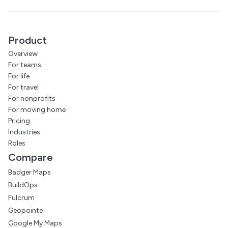
Product
Overview
For teams
For life
For travel
For nonprofits
For moving home
Pricing
Industries
Roles
Compare
Badger Maps
BuildOps
Fulcrum
Geopointe
Google My Maps