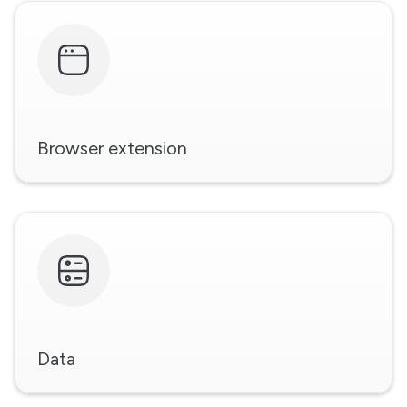
Browser extension
Data