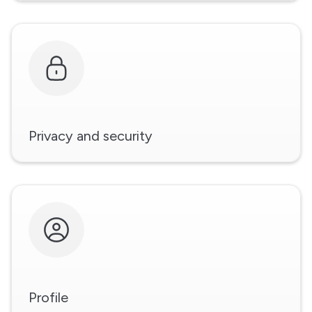
Privacy and security
Profile