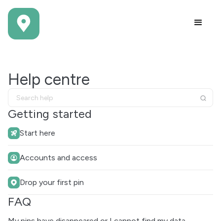
Help centre
Getting started
Start here
Accounts and access
Drop your first pin
FAQ
My pins have disappeared or I cannot find my data