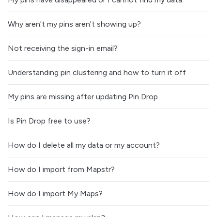
Why aren't my pins aren't showing up?
Not receiving the sign-in email?
Understanding pin clustering and how to turn it off
My pins are missing after updating Pin Drop
Is Pin Drop free to use?
How do I delete all my data or my account?
How do I import from Mapstr?
How do I import My Maps?