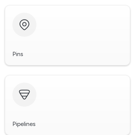
Pins
Pipelines