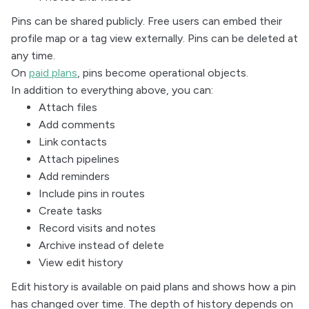
Pins can be shared publicly. Free users can embed their
profile map or a tag view externally. Pins can be deleted at
any time.
On
paid plans
, pins become operational objects.
In addition to everything above, you can:
Attach files
Add comments
Link contacts
Attach pipelines
Add reminders
Include pins in routes
Create tasks
Record visits and notes
Archive instead of delete
View edit history
Edit history is available on paid plans and shows how a pin
has changed over time. The depth of history depends on