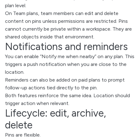
plan level.
On Team plans, team members can edit and delete
content on pins unless permissions are restricted. Pins
cannot currently be private within a workspace. They are
shared objects inside that environment.
Notifications and reminders
You can enable “Notify me when nearby” on any plan. This
triggers a push notification when you are close to the
location.
Reminders can also be added on paid plans to prompt
follow-up actions tied directly to the pin.
Both features reinforce the same idea. Location should
trigger action when relevant.
Lifecycle: edit, archive,
delete
Pins are flexible.