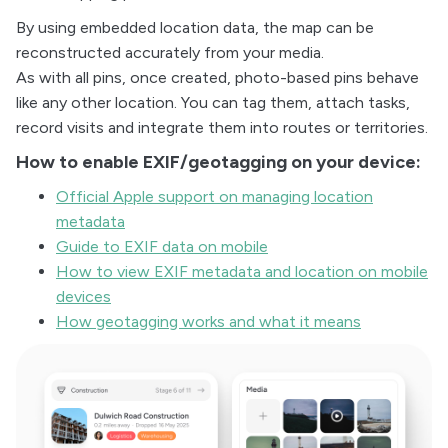
By using embedded location data, the map can be
reconstructed accurately from your media.
As with all pins, once created, photo-based pins behave
like any other location. You can tag them, attach tasks,
record visits and integrate them into routes or territories.
How to enable EXIF/geotagging on your device:
Official Apple support on managing location
metadata
Guide to EXIF data on mobile
How to view EXIF metadata and location on mobile
devices
How geotagging works and what it means