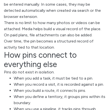
be entered manually. In some cases, they may be
detected automatically when created via search or the
browser extension.
There is no limit to how many photos or videos can be
attached. Media helps build a visual record of the place.
On paid plans, file attachments can also be added.
Over time, the pin becomes a structured record of
activity tied to that location.
How pins connect to
everything else
Pins do not exist in isolation.
When you add a task, it must be tied to a pin.
When you record a visit, it is recorded against a pin.
When you build a route, it connects pins.
When you define a territory, it groups pins within its
boundary.
When you use a pipeline, it tracks pins through