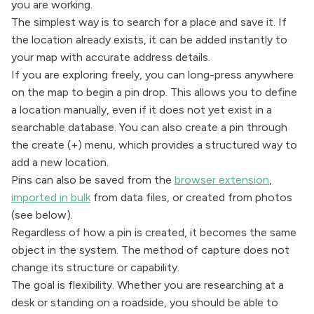
you are working.
The simplest way is to search for a place and save it. If
the location already exists, it can be added instantly to
your map with accurate address details.
If you are exploring freely, you can long-press anywhere
on the map to begin a pin drop. This allows you to define
a location manually, even if it does not yet exist in a
searchable database. You can also create a pin through
the create (+) menu, which provides a structured way to
add a new location.
Pins can also be saved from the
browser extension
,
imported in bulk
from data files, or created from photos
(see below).
Regardless of how a pin is created, it becomes the same
object in the system. The method of capture does not
change its structure or capability.
The goal is flexibility. Whether you are researching at a
desk or standing on a roadside, you should be able to