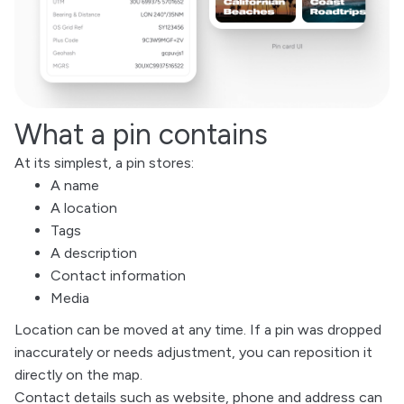
What a pin contains
At its simplest, a pin stores:
A name
A location
Tags
A description
Contact information
Media
Location can be moved at any time. If a pin was dropped
inaccurately or needs adjustment, you can reposition it
directly on the map.
Contact details such as website, phone and address can