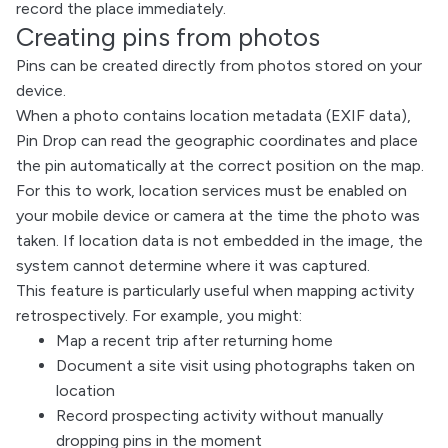
record the place immediately.
Creating pins from photos
Pins can be created directly from photos stored on your
device.
When a photo contains location metadata (EXIF data),
Pin Drop can read the geographic coordinates and place
the pin automatically at the correct position on the map.
For this to work, location services must be enabled on
your mobile device or camera at the time the photo was
taken. If location data is not embedded in the image, the
system cannot determine where it was captured.
This feature is particularly useful when mapping activity
retrospectively. For example, you might:
Map a recent trip after returning home
Document a site visit using photographs taken on
location
Record prospecting activity without manually
dropping pins in the moment