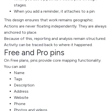
stages.
When you add a reminder, it attaches to a pin.
This design ensures that work remains geographic.
Actions are never floating independently. They are always
anchored to place.
Because of this, reporting and analysis remain structured.
Activity can be traced back to where it happened.
Free and Pro pins
On Free plans, pins provide core mapping functionality.
You can add:
Name
Tags
Description
Address
Website
Phone
Photos and videos