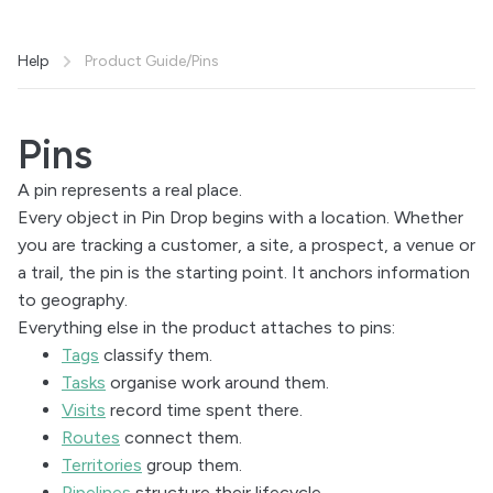
Help
Product Guide
/
Pins
Pins
A pin represents a real place.
Every object in Pin Drop begins with a location. Whether
you are tracking a customer, a site, a prospect, a venue or
a trail, the pin is the starting point. It anchors information
to geography.
Everything else in the product attaches to pins:
Tags
classify them.
Tasks
organise work around them.
Visits
record time spent there.
Routes
connect them.
Territories
group them.
Pipelines
structure their lifecycle.