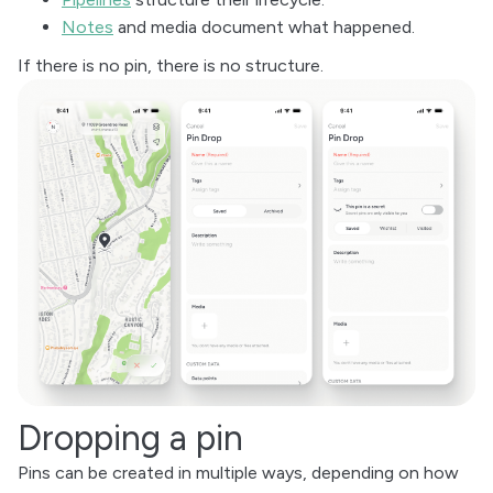
Notes
and media document what happened.
If there is no pin, there is no structure.
Dropping a pin
Pins can be created in multiple ways, depending on how