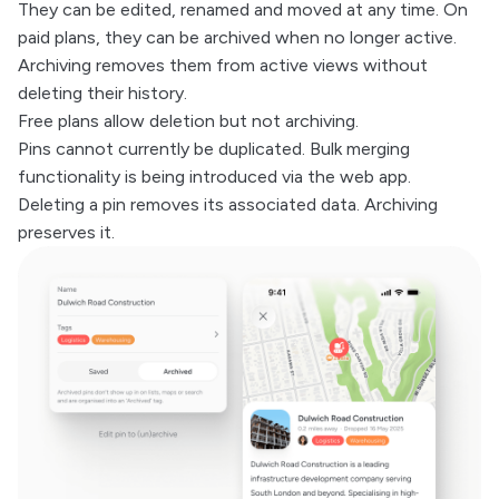
They can be edited, renamed and moved at any time. On
paid plans, they can be archived when no longer active.
Archiving removes them from active views without
deleting their history.
Free plans allow deletion but not archiving.
Pins cannot currently be duplicated. Bulk merging
functionality is being introduced via the web app.
Deleting a pin removes its associated data. Archiving
preserves it.