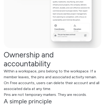
Ownership and
accountability
Within a workspace, pins belong to the workspace. If a
member leaves, the pins and associated activity remain.
On Free accounts, users can delete their account and all
associated data at any time.
Pins are not temporary markers. They are records.
A simple principle