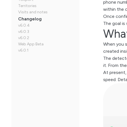
phone numbe
Territories
within the 
Visits and notes
Once confir
Changelog
The goal is
v6.0.4
What
v6.0.3
v6.0.2
When you sa
Web App Beta
v6.0.1
created ins
The detecte
it. From the
At present,
speed. Detai