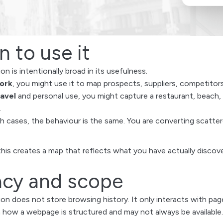
 to use it
n is intentionally broad in its usefulness.
ork
, you might use it to map prospects, suppliers, competitors
ravel
and personal use, you might capture a restaurant, beach, 
.
th cases, the behaviour is the same. You are converting scatt
this creates a map that reflects what you have actually disco
acy and scope
on does not store browsing history. It only interacts with p
how a webpage is structured and may not always be available.