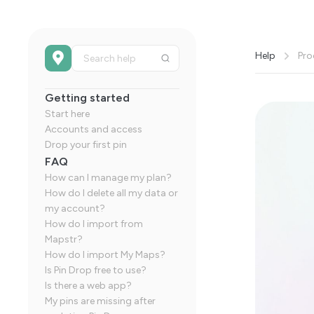
Help
Pro
Getting started
Start here
Accounts and access
Drop your first pin
FAQ
How can I manage my plan?
How do I delete all my data or
my account?
How do I import from
Mapstr?
How do I import My Maps?
Is Pin Drop free to use?
Is there a web app?
My pins are missing after