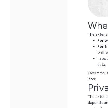
When
The extensio
For w
For t
online
In bo
data.
Over time, 
later.
Priv
The extensi
depends on 