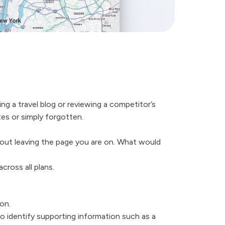
ng a travel blog or reviewing a competitor’s
es or simply forgotten.
hout leaving the page you are on. What would
cross all plans.
on.
lso identify supporting information such as a