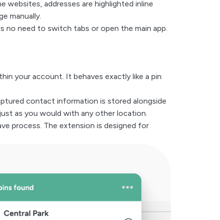
 websites, addresses are highlighted inline
ge manually.
 is no need to switch tabs or open the main app.
in your account. It behaves exactly like a pin
aptured contact information is stored alongside
 just as you would with any other location.
ve process. The extension is designed for