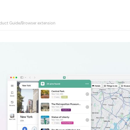
duct Guide
/
Browser extension