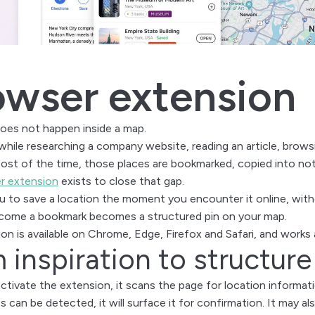
owser extension
oes not happen inside a map.
while researching a company website, reading an article, browsi
Most of the time, those places are bookmarked, copied into not
r extension
exists to close that gap.
ou to save a location the moment you encounter it online, wit
ecome a bookmark becomes a structured pin on your map.
on is available on Chrome, Edge, Firefox and Safari, and works a
 inspiration to structure
tivate the extension, it scans the page for location informati
s can be detected, it will surface it for confirmation. It may a