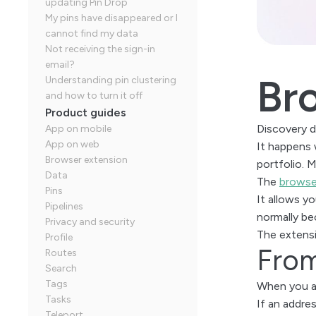
updating Pin Drop
My pins have disappeared or I
cannot find my data
Not receiving the sign-in
email?
Br
Understanding pin clustering
and how to turn it off
Product guides
Discovery d
App on mobile
App on web
It happens 
Browser extension
portfolio. 
Data
The
browse
Pins
It allows y
Pipelines
normally b
Privacy and security
The extensi
Profile
From
Routes
Search
Tags
When you ac
Tasks
If an addres
Teleport