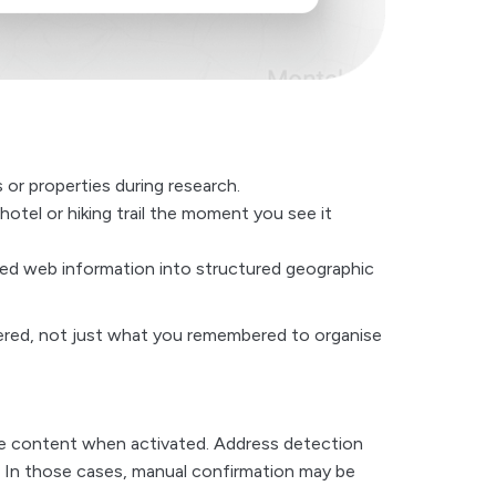
 or properties during research.
hotel or hiking trail the moment you see it
ered web information into structured geographic
vered, not just what you remembered to organise
age content when activated. Address detection
 In those cases, manual confirmation may be