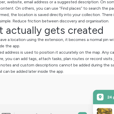
r, website, email address or a suggested description. On some
content. On others, you can use “Find places” to search the pa
med, the location is saved directly into your collection. There
 simple. Reduce friction between discovery and organisation.
 actually gets created
ve a location using the extension, it becomes a normal pin with
ide the app.
d address is used to position it accurately on the map. Any c
re, you can add tags, attach tasks, plan routes or record visits
 notes and custom descriptions cannot be added during the sa
l can be added later inside the app.