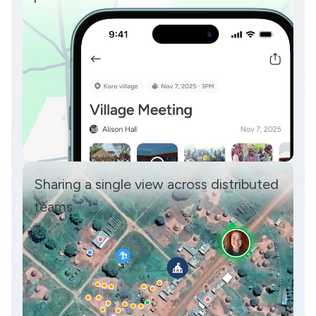
Sharing a single view across distributed
teams