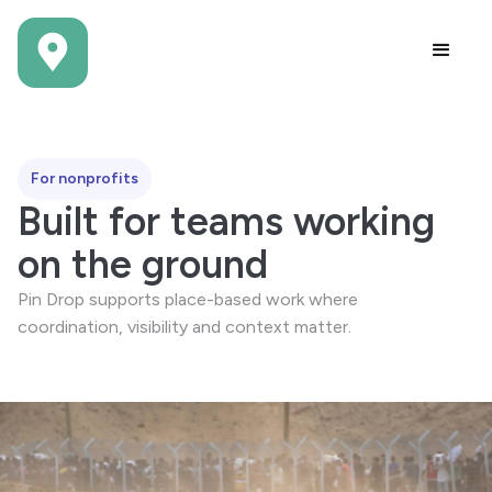
For nonprofits
Built for teams working
on the ground
Pin Drop supports place-based work where
coordination, visibility and context matter.