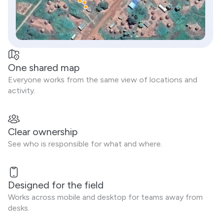
One shared map
Everyone works from the same view of locations and
activity.
Clear ownership
See who is responsible for what and where.
Designed for the field
Works across mobile and desktop for teams away from
desks.