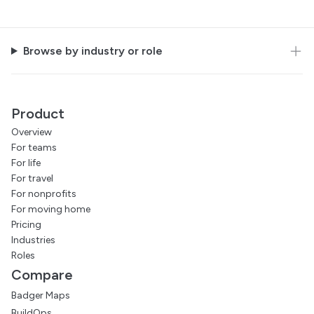
Browse by industry or role
Product
Overview
For teams
For life
For travel
For nonprofits
For moving home
Pricing
Industries
Roles
Compare
Badger Maps
BuildOps