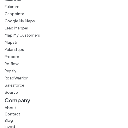
Fulcrum
Geopointe
Google My Maps
Lead Mapper
Map My Customers
Mapstr
Polarsteps
Procore
Re-flow
Repsly
RoadWarrior
Salesforce
Soarvo
Company
About
Contact
Blog
Invest