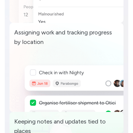
Assigning work and tracking progress
by location
Keeping notes and updates tied to
places