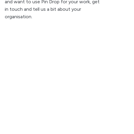
and want to use Pin Drop for your work, get
in touch and tell us a bit about your
organisation.