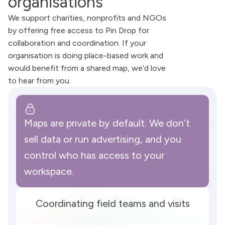
organisations
We support charities, nonprofits and NGOs
by offering free access to Pin Drop for
collaboration and coordination. If your
organisation is doing place-based work and
would benefit from a shared map, we’d love
to hear from you.
Maps are private by default. We don’t
sell data or run advertising, and you
control who has access to your
workspace.
Coordinating field teams and visits