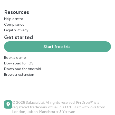
Resources
Help centre
Compliance
Legal
&
Privacy
Get started
Start free trial
Book a demo
Download for iOS
Download for Android
Browser extension
© 2026 Salucia Ltd. All rights reserved. Pin Drop™ is a
registered trademark of Salucia Ltd. Built with love from
London, Lisbon, Manchester & Yerevan.