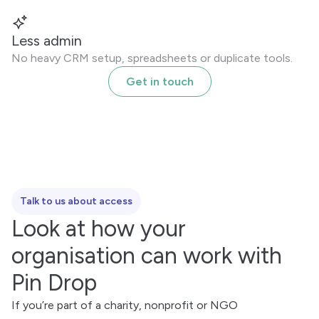
Less admin
No heavy CRM setup, spreadsheets or duplicate tools.
Get in touch
Talk to us about access
Look at how your
organisation can work with
Pin Drop
If you’re part of a charity, nonprofit or NGO