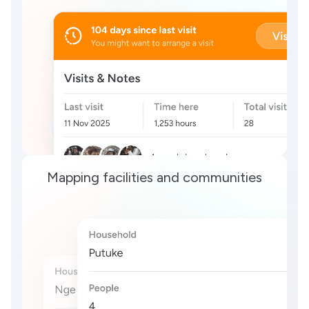
Mapping facilities and communities