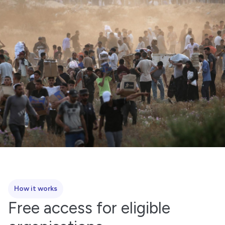
How it works
Free access for eligible