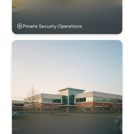
Private Security Operations