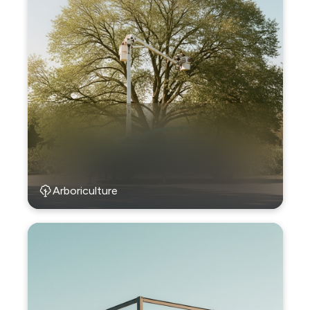
Arboriculture