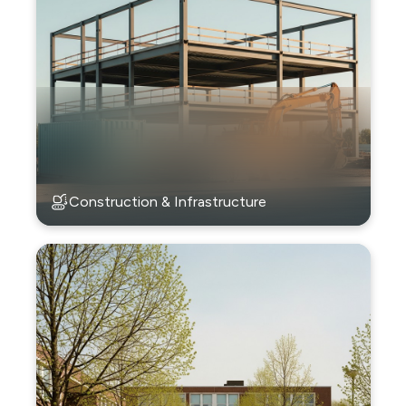
Construction & Infrastructure