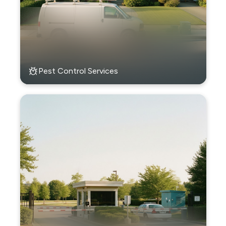
Pest Control Services