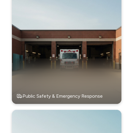
Public Safety & Emergency Response