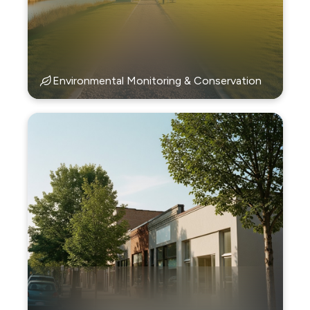
Environmental Monitoring & Conservation