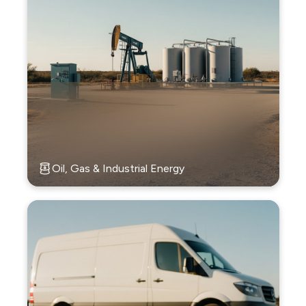
Oil, Gas & Industrial Energy