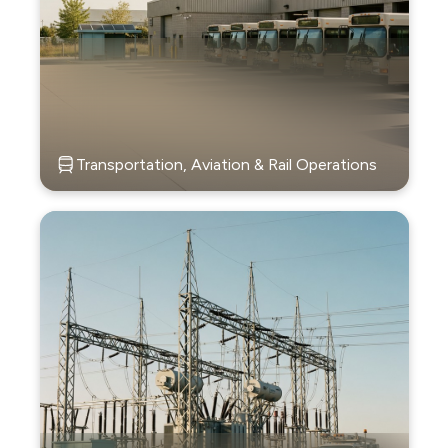
Transportation, Aviation & Rail Operations