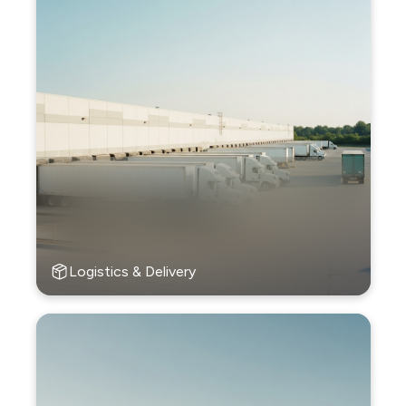
Logistics & Delivery