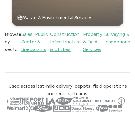
Waste & Environmental Services
Browse
Sales, Public
Construction,
Property
Surveying &
by
Sector &
Infrastructure
& Field
Inspections
sector:
Specialisms
& Utilities
Services
Used across last-mile delivery, depots, field operations
and regional teams.