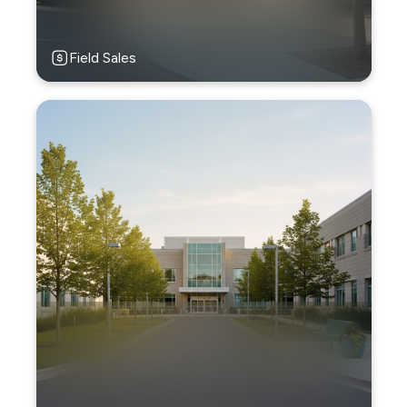
Field Sales