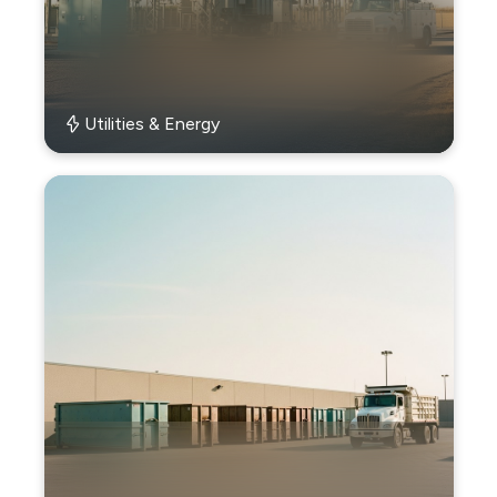
Utilities & Energy