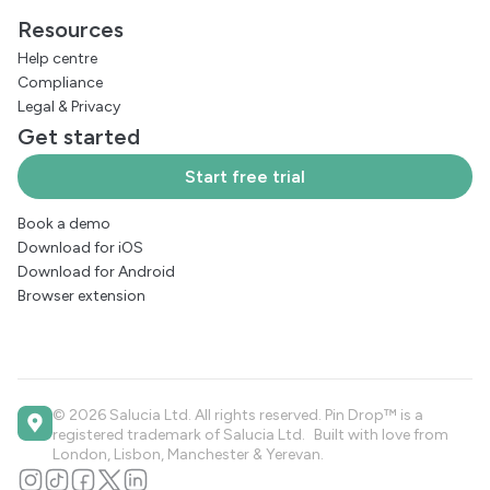
Resources
Help centre
Compliance
Legal
&
Privacy
Get started
Start free trial
Book a demo
Download for iOS
Download for Android
Browser extension
© 2026 Salucia Ltd. All rights reserved. Pin Drop™ is a
registered trademark of Salucia Ltd. Built with love from
London, Lisbon, Manchester & Yerevan.