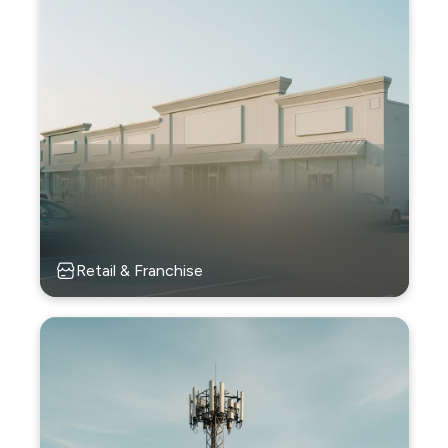
Retail & Franchise