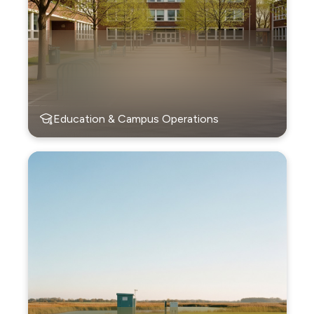
Education & Campus Operations