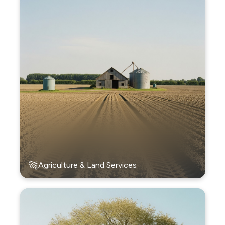
Agriculture & Land Services