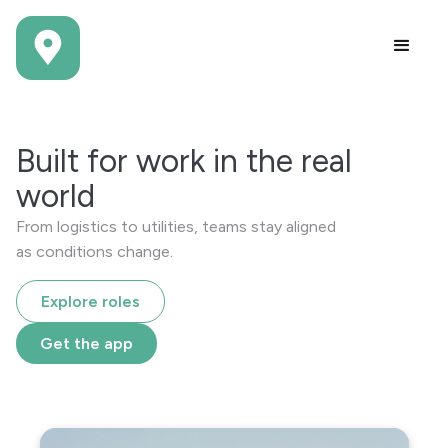
Built for work in the real
world
From logistics to utilities, teams stay aligned
as conditions change.
Explore roles
Get the app