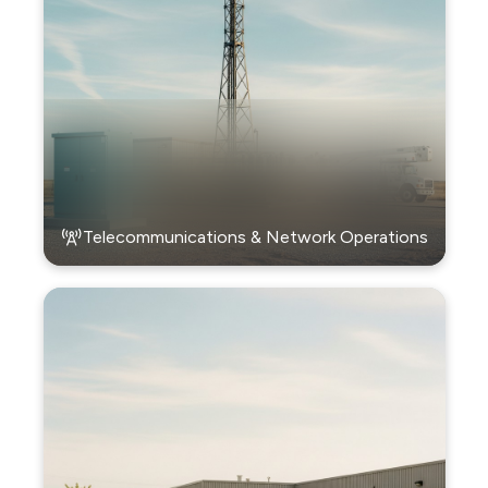
Telecommunications & Network Operations