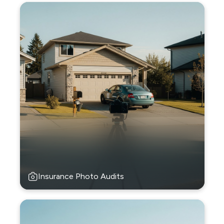
Insurance Photo Audits