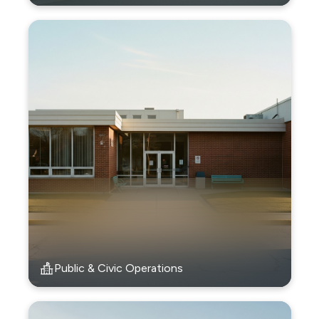
Public & Civic Operations