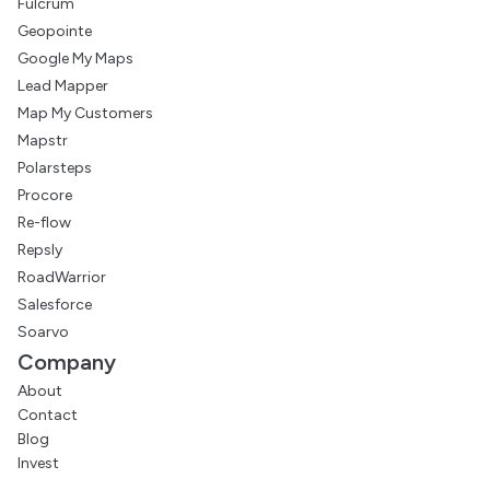
Fulcrum
Geopointe
Google My Maps
Lead Mapper
Map My Customers
Mapstr
Polarsteps
Procore
Re-flow
Repsly
RoadWarrior
Salesforce
Soarvo
Company
About
Contact
Blog
Invest