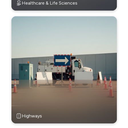
Healthcare & Life Sciences
Highways