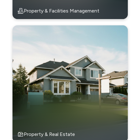
Property & Facilities Management
Property & Real Estate