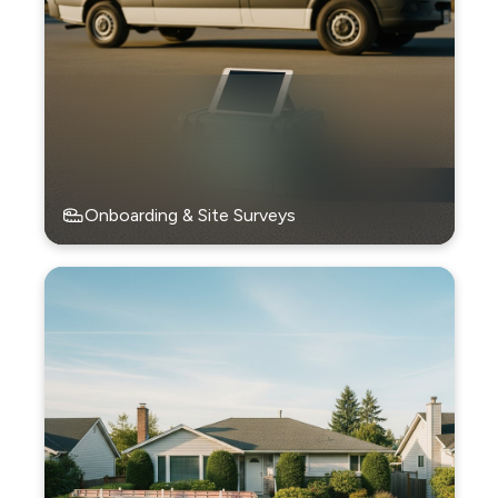
Onboarding & Site Surveys