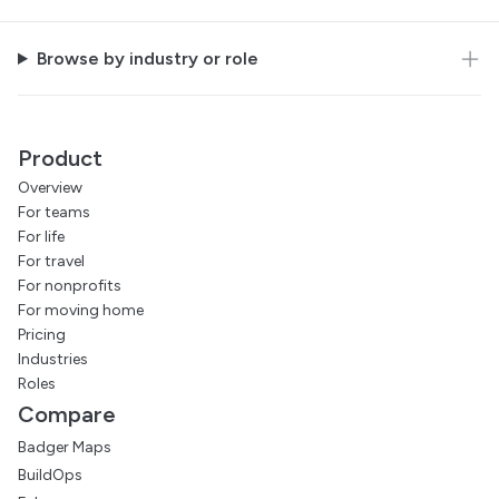
Browse by industry or role
Product
Overview
For teams
For life
For travel
For nonprofits
For moving home
Pricing
Industries
Roles
Compare
Badger Maps
BuildOps