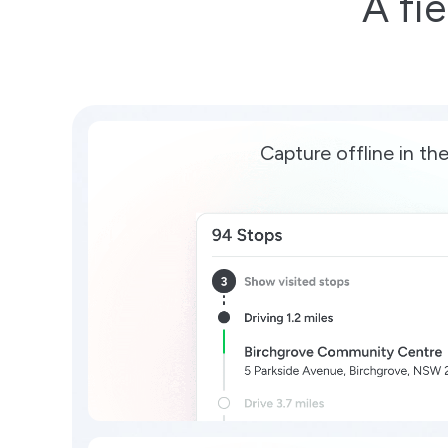
A fi
Capture offline in the