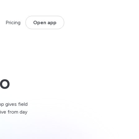
Pricing
Open app
dustry:
More industries
started
onstruction & Infrastructure
plans
rack sites, crews and inspections where work happens.
tilities & Energy
vo
t:
oordinate assets, service teams and territories.
y Management
ogistics & Delivery
acking
lan routes and stay on top of live operations.
ons
p gives field
Waste & Environmental Services
live from day
outes, sites, inspections and field compliance.
griculture & Land Services
anage fields, assets and teams across large areas.