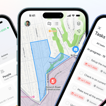
ntly
mmunity & Outreach Teams
P
ow you work
age outreach and field activity by location.
O
H
P
re where to start?
Take a quick tour