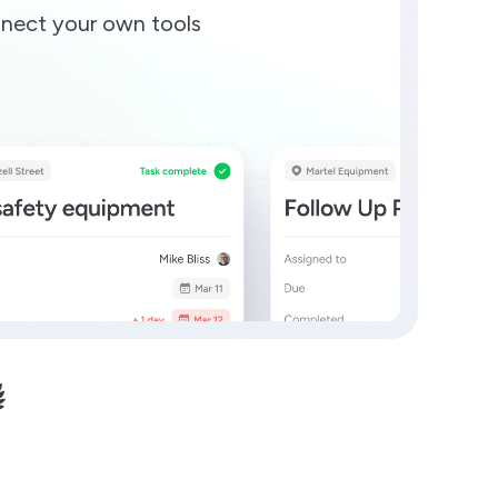
nect your own tools