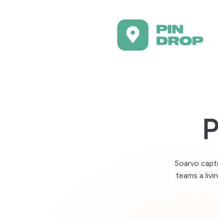
By role
I work with a team
Sa
Pla
Bring your data with
Te
Import existing data and
P
Se
Work from anywhere
Op
Plan in the field or at you
Kee
Capture notes as yo
Soarvo captu
So
Add reminders and log p
teams a livi
Pla
Keep places organis
Pr
Group locations by purpo
Coo