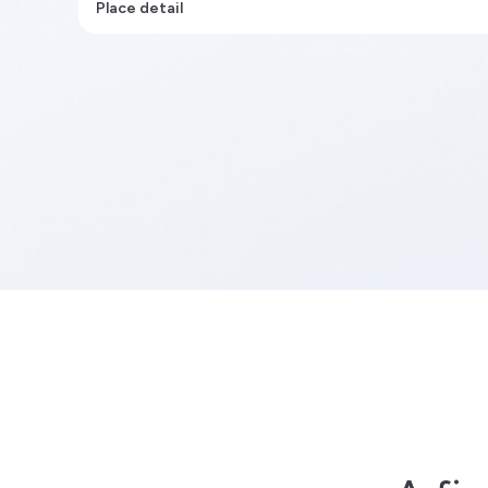
Place detail