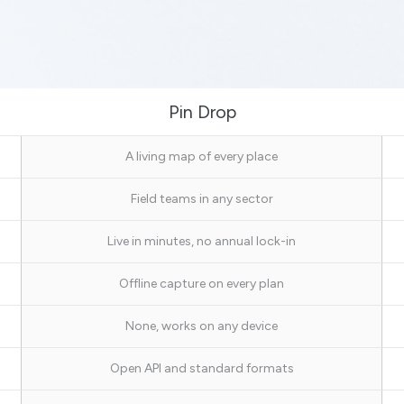
Pin Drop
A living map of every place
Field teams in any sector
Live in minutes, no annual lock-in
Offline capture on every plan
None, works on any device
Open API and standard formats