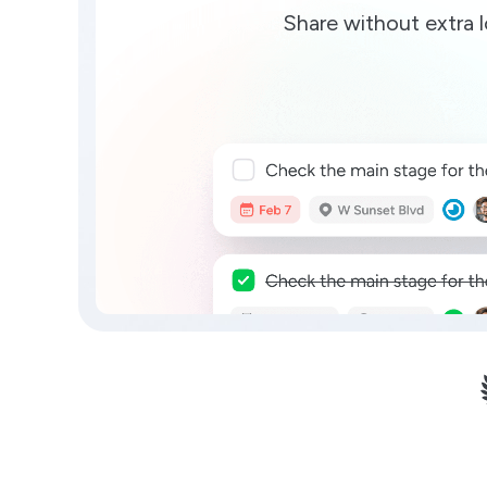
Share without extra l