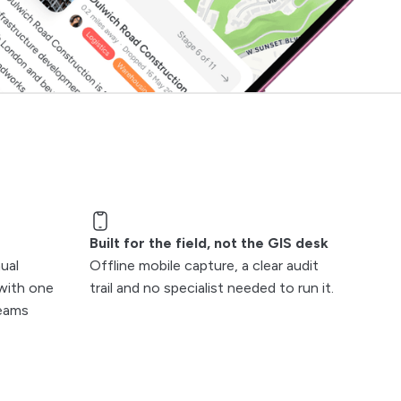
Built for the field, not the GIS desk
ual
Offline mobile capture, a clear audit
with one
trail and no specialist needed to run it.
teams