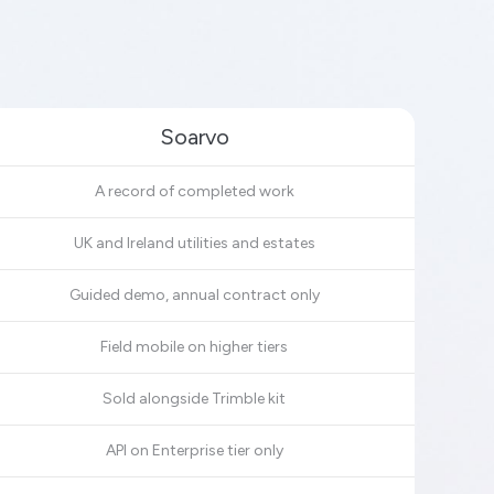
Soarvo
A record of completed work
UK and Ireland utilities and estates
Guided demo, annual contract only
Field mobile on higher tiers
Sold alongside Trimble kit
API on Enterprise tier only