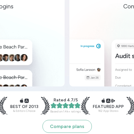
ogins
Con
Rated 4.7/5
BEST OF 2013
FEATURED APP
& Editors Choice
162 App Stores
Based on 1.4k+ ratings
Compare plans