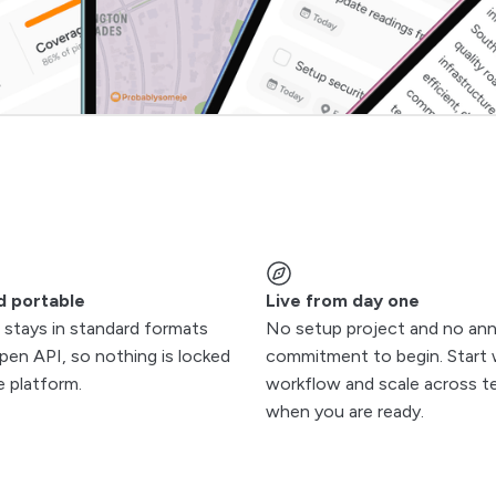
d portable
Live from day one
 stays in standard formats
No setup project and no ann
pen API, so nothing is locked
commitment to begin. Start 
e platform.
workflow and scale across 
when you are ready.