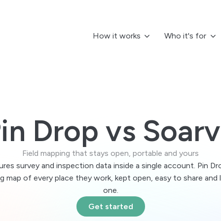
How it works
Who it's for
:
More roles
New here?
By in
I manage ops
I work solo
Getting 
les Teams
C
Compare 
n territories, visits and accounts on one map.
T
 you
FAQs
am Leads
U
 keep it portable
in Drop vs Soar
Learn abou
e what’s happening. Keep teams moving.
C
Territor
erations Managers
L
r desk
Asset Tr
Field mapping that stays open, portable and yours
p teams, assets and work aligned by location.
P
Integrati
u go
res survey and inspection data inside a single account. Pin Dro
lo Professionals
rogress in context
ng map of every place they work, kept open, easy to share and 
n routes, organise work and stay on track.
R
one.
ed
ogram & Campus Teams
A
se or priority
Get started
rdinate sites and staff across campuses.
M