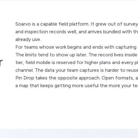
Soarvo is a capable field platform. It grew out of surv
a
and inspection records well, and arrives bundled with t
already use.
For teams whose work begins and ends with capturing sur
The limits tend to show up later. The record lives insid
r
tier, field mobile is reserved for higher plans and ever
channel. The data your team captures is harder to reuse,
Pin Drop takes the opposite approach. Open formats, an
a map that keeps getting more useful the more your te