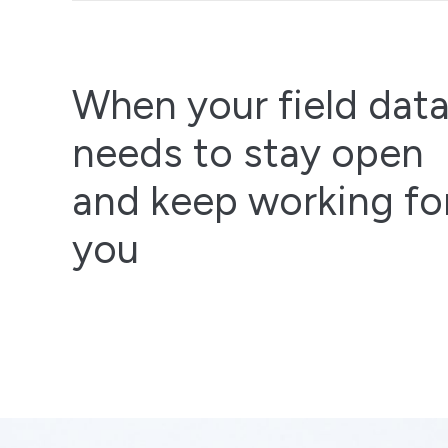
When your field dat
needs to stay open
and keep working fo
you