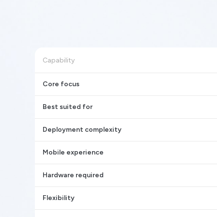
Capability
Core focus
Best suited for
Deployment complexity
Mobile experience
Hardware required
Flexibility