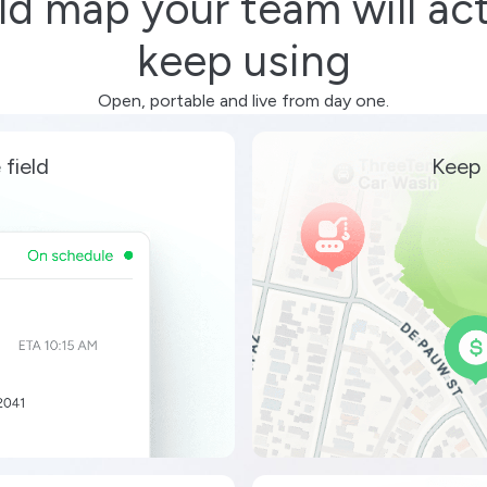
eld map your team will act
keep using
Open, portable and live from day one.
 field
Keep 