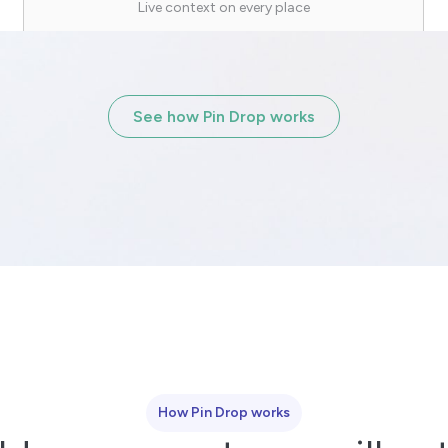
Live context on every place
See how Pin Drop works
How Pin Drop works