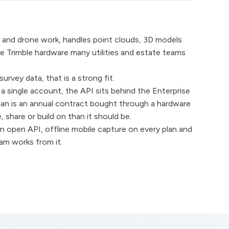
ey and drone work, handles point clouds, 3D models
he Trimble hardware many utilities and estate teams
vey data, that is a strong fit.
e a single account, the API sits behind the Enterprise
y plan is an annual contract bought through a hardware
 share or build on than it should be.
 open API, offline mobile capture on every plan and
am works from it.