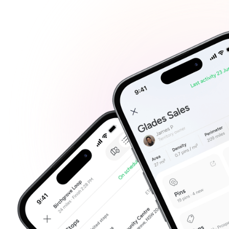
Plan your day efficie
Co
Create routes that fit h
Man
Not su