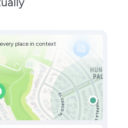
ually
every place in context