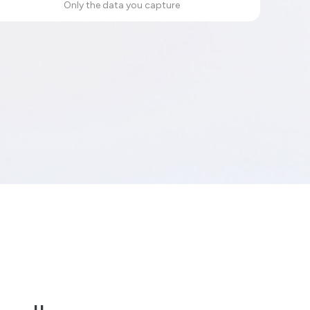
Only the data you capture