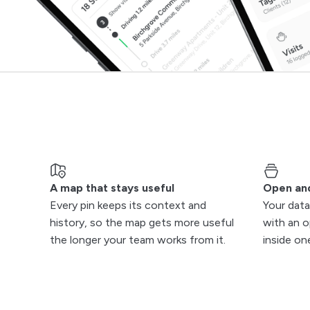
A map that stays useful
Open an
Every pin keeps its context and
Your data
history, so the map gets more useful
with an o
the longer your team works from it.
inside on