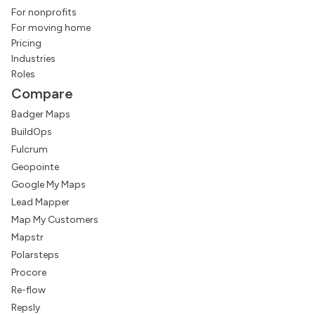
For nonprofits
For moving home
Pricing
Industries
Roles
Compare
Badger Maps
BuildOps
Fulcrum
Geopointe
Google My Maps
Lead Mapper
Map My Customers
Mapstr
Polarsteps
Procore
Re-flow
Repsly