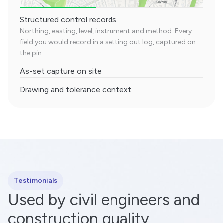
Structured control records
Northing, easting, level, instrument and method. Every
field you would record in a setting out log, captured on
the pin.
As-set capture on site
Drawing and tolerance context
Testimonials
Used by civil engineers and
construction quality