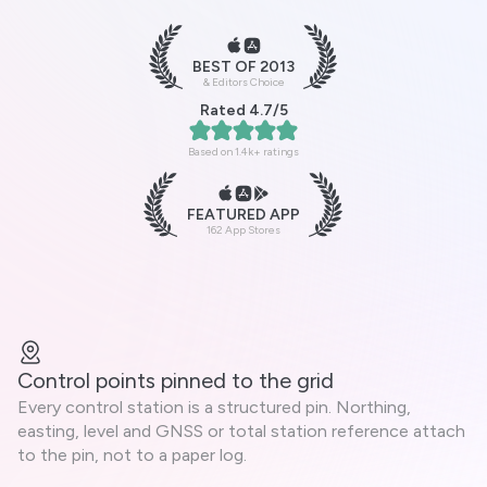
BEST OF 2013
& Editors Choice
Rated 4.7/5
Based on 1.4k+ ratings
FEATURED APP
162 App Stores
Control points pinned to the grid
Every control station is a structured pin. Northing,
easting, level and GNSS or total station reference attach
to the pin, not to a paper log.