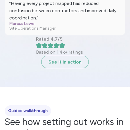
“Having every project mapped has reduced
confusion between contractors and improved daily
coordination.”
Marcus Lowe
Site Operations Manager
Rated 4.7/5
Based on 1.4k+ ratings
See it in action
Guided walkthrough
See how setting out works in