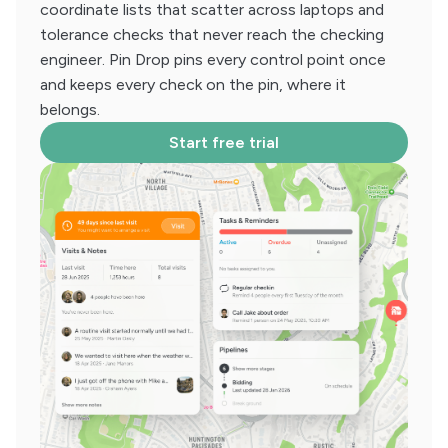
coordinate lists that scatter across laptops and
tolerance checks that never reach the checking
engineer. Pin Drop pins every control point once
and keeps every check on the pin, where it
belongs.
Start free trial