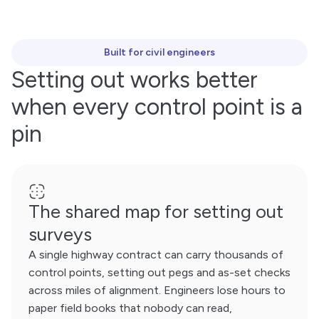
Built for civil engineers
Setting out works better
when every control point is a
pin
The shared map for setting out
surveys
A single highway contract can carry thousands of
control points, setting out pegs and as-set checks
across miles of alignment. Engineers lose hours to
paper field books that nobody can read,