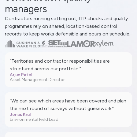
managers
Contractors running setting out, ITP checks and quality
programmes rely on shared, location-based control
records to keep works defensible and pours on schedule.
“Territories and contractor responsibilities are
structured across our portfolio.”
Arjun Patel
Asset Management Director
“We can see which areas have been covered and plan
the next round of surveys without guesswork.”
Jonas Krul
Environmental Field Lead