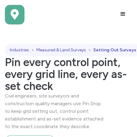
Industries
Measured & Land Surveys
Setting Out Surveys
Pin every control point,
every grid line, every as-
set check
Civil engineers, site surveyors and
construction quality managers use Pin Drop
to keep grid setting out, control point
establishment and as-set evidence attached
to the exact coordinate they describe.