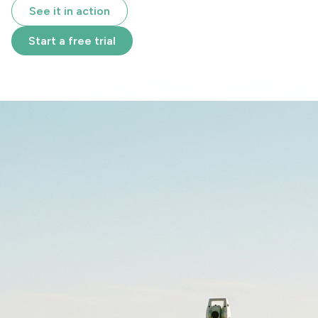
See it in action
Start a free trial