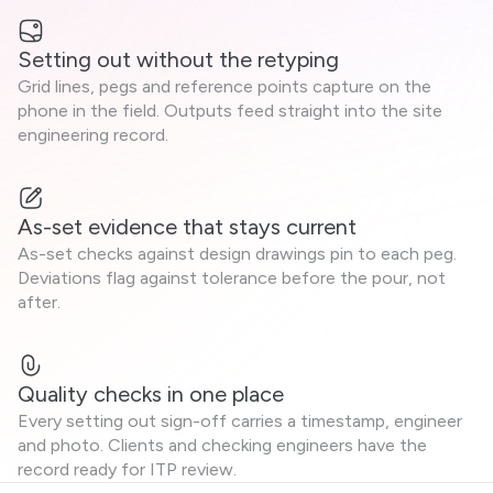
Setting out without the retyping
Grid lines, pegs and reference points capture on the
phone in the field. Outputs feed straight into the site
engineering record.
As-set evidence that stays current
As-set checks against design drawings pin to each peg.
Deviations flag against tolerance before the pour, not
after.
Quality checks in one place
Every setting out sign-off carries a timestamp, engineer
and photo. Clients and checking engineers have the
record ready for ITP review.