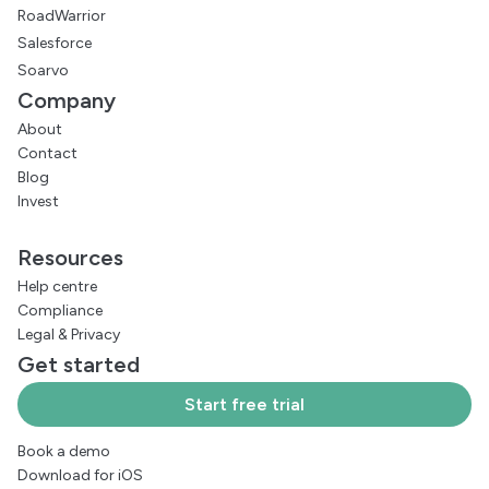
RoadWarrior
Salesforce
Soarvo
Company
About
Contact
Blog
Invest
Resources
Help centre
Compliance
Legal
&
Privacy
Get started
Start free trial
Book a demo
Download for iOS