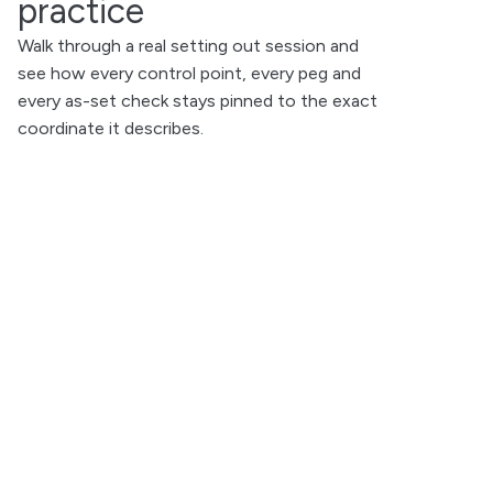
practice
Walk through a real setting out session and
see how every control point, every peg and
every as-set check stays pinned to the exact
coordinate it describes.