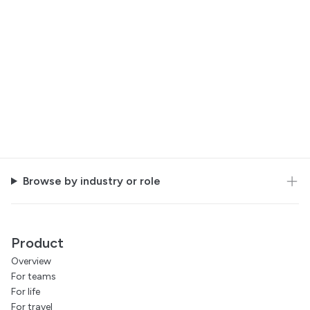
Browse by industry or role
Product
Overview
For teams
For life
For travel