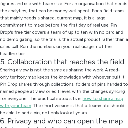
figures and rise with team size. For an organisation that needs
the analytics, that can be money well spent. For a field team
that mainly needs a shared, current map, it is a large
commitment to make before the first day of real use. Pin
Drop's free tier covers a team of up to ten with no card and
no demo gating, so the trial is the actual product rather than a
sales call. Run the numbers on your real usage, not the
headline tier.
5. Collaboration that reaches the field
Sharing a view is not the same as sharing the work. A read-
only territory map keeps the knowledge with whoever built it.
Pin Drop shares through collections: folders of pins handed to
named people at view or edit level, with the changes syncing
for everyone. The practical setup sits in
how to share a map
with your team
. The short version is that a teammate should
be able to add a pin, not only look at yours.
6. Privacy and who can open the map