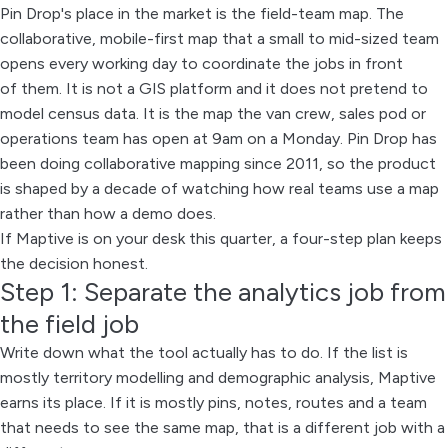
Pin Drop's place in the market is the field-team map. The
collaborative, mobile-first map that a small to mid-sized team
opens every working day to coordinate the jobs in front
of them. It is not a GIS platform and it does not pretend to
model census data. It is the map the van crew, sales pod or
operations team has open at 9am on a Monday. Pin Drop has
been doing collaborative mapping since 2011, so the product
is shaped by a decade of watching how real teams use a map
rather than how a demo does.
If Maptive is on your desk this quarter, a four-step plan keeps
the decision honest.
Step 1: Separate the analytics job from
the field job
Write down what the tool actually has to do. If the list is
mostly territory modelling and demographic analysis, Maptive
earns its place. If it is mostly pins, notes, routes and a team
that needs to see the same map, that is a different job with a