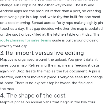
change. Pin Drop runs the other way round. The iOS and
Android apps are the product rather than a port, so creating
or moving a pin is a tap-and-write rhythm built for one hand
on a cold morning. Spread across forty reps making eighty pin
touches a day, that gap decides whether the map is updated
on the spot or backfilled at the kitchen table on Friday. The
route planning for sales teams
guide is built around closing
exactly that gap.
3. Re-import versus live editing
Maptive is organised around the upload. You give it data, it
gives you a map. Refreshing the map means feeding it data
again. Pin Drop treats the map as the live document. A pin is
created, edited or moved in place. Everyone sees the change
at once. There is no export step between the field and
the map.
4. The shape of the cost
Maptive prices on annual plans that begin in the low four