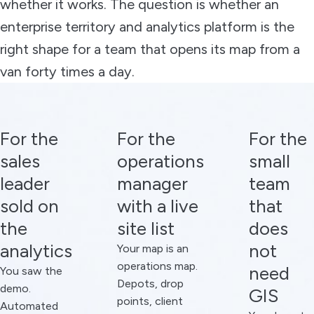
whether it works. The question is whether an
enterprise territory and analytics platform is the
right shape for a team that opens its map from a
van forty times a day.
For the
For the
For the
sales
operations
small
leader
manager
team
sold on
with a live
that
the
site list
does
analytics
not
Your map is an
operations map.
need
You saw the
Depots, drop
demo.
GIS
points, client
Automated