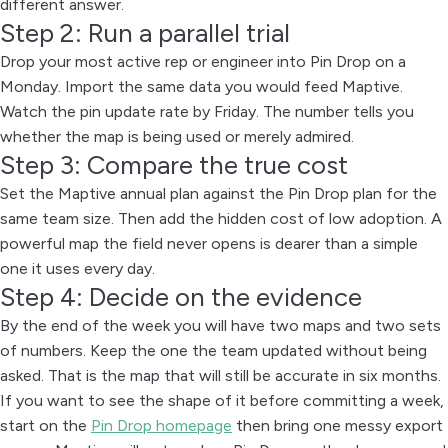
different answer.
Step 2: Run a parallel trial
Drop your most active rep or engineer into Pin Drop on a
Monday. Import the same data you would feed Maptive.
Watch the pin update rate by Friday. The number tells you
whether the map is being used or merely admired.
Step 3: Compare the true cost
Set the Maptive annual plan against the Pin Drop plan for the
same team size. Then add the hidden cost of low adoption. A
powerful map the field never opens is dearer than a simple
one it uses every day.
Step 4: Decide on the evidence
By the end of the week you will have two maps and two sets
of numbers. Keep the one the team updated without being
asked. That is the map that will still be accurate in six months.
If you want to see the shape of it before committing a week,
start on the
Pin Drop homepage
then bring one messy export