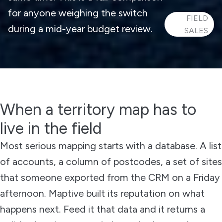
for anyone weighing the switch
FIELD
during a mid-year budget review.
SALES
When a territory map has to
live in the field
Most serious mapping starts with a database. A list
of accounts, a column of postcodes, a set of sites
that someone exported from the CRM on a Friday
afternoon. Maptive built its reputation on what
happens next. Feed it that data and it returns a