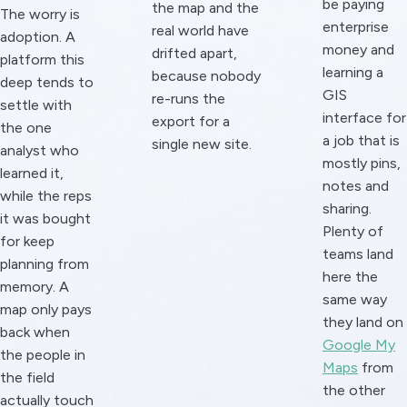
be paying
the map and the
The worry is
enterprise
real world have
adoption. A
money and
drifted apart,
platform this
learning a
because nobody
deep tends to
GIS
re-runs the
settle with
interface for
export for a
the one
a job that is
single new site.
analyst who
mostly pins,
learned it,
notes and
while the reps
sharing.
it was bought
Plenty of
for keep
teams land
planning from
here the
memory. A
same way
map only pays
they land on
back when
Google My
the people in
Maps
from
the field
the other
actually touch