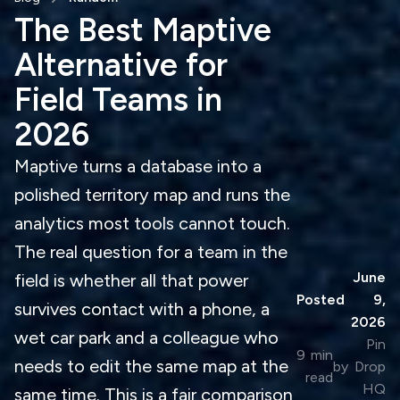
The Best Maptive
Alternative for
Field Teams in
2026
Maptive turns a database into a
polished territory map and runs the
analytics most tools cannot touch.
The real question for a team in the
June
field is whether all that power
Posted
9,
survives contact with a phone, a
2026
wet car park and a colleague who
Pin
9
min
needs to edit the same map at the
by
Drop
read
HQ
same time. This is a fair comparison