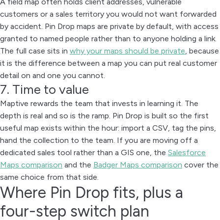
A field map often holds client addresses, vulnerable
customers or a sales territory you would not want forwarded
by accident. Pin Drop maps are private by default, with access
granted to named people rather than to anyone holding a link.
The full case sits in
why your maps should be private
, because
it is the difference between a map you can put real customer
detail on and one you cannot.
7. Time to value
Maptive rewards the team that invests in learning it. The
depth is real and so is the ramp. Pin Drop is built so the first
useful map exists within the hour: import a CSV, tag the pins,
hand the collection to the team. If you are moving off a
dedicated sales tool rather than a GIS one, the
Salesforce
Maps comparison
and the
Badger Maps comparison
cover the
same choice from that side.
Where Pin Drop fits, plus a
four-step switch plan