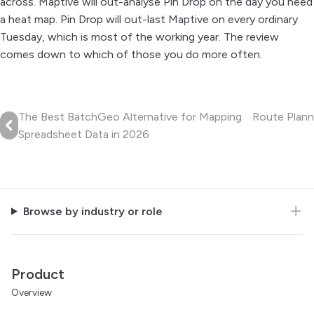
across. Maptive will out-analyse Pin Drop on the day you need
a heat map. Pin Drop will out-last Maptive on every ordinary
Tuesday, which is most of the working year. The review
comes down to which of those you do more often.
The Best BatchGeo Alternative for Mapping
Route Plann
Spreadsheet Data in 2026
Browse by industry or role
Product
Overview
For teams