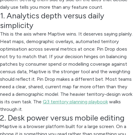
daily use tells you more than any feature count.
1. Analytics depth versus daily
simplicity
This is the axis where Maptive wins. It deserves saying plainly.
Heat maps, demographic overlays, automated territory
optimisation across several metrics at once: Pin Drop does
not try to match that. If your decision hinges on balancing
patches by consumer spend or modelling coverage against
census data, Maptive is the stronger tool and the weighting
should reflect it. Pin Drop makes a different bet. Most teams
need a clear, shared, current map far more often than they
need a demographic model. The heavier territory-design work
is its own task. The
Q3 territory planning playbook
walks
through it.
2. Desk power versus mobile editing
Maptive is a browser platform built for a large screen. On a
phone it is something you read rather than something you