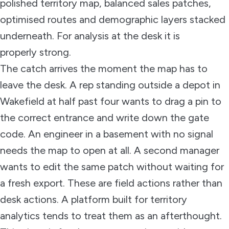
polished territory map, balanced sales patches,
optimised routes and demographic layers stacked
underneath. For analysis at the desk it is
properly strong.
The catch arrives the moment the map has to
leave the desk. A rep standing outside a depot in
Wakefield at half past four wants to drag a pin to
the correct entrance and write down the gate
code. An engineer in a basement with no signal
needs the map to open at all. A second manager
wants to edit the same patch without waiting for
a fresh export. These are field actions rather than
desk actions. A platform built for territory
analytics tends to treat them as an afterthought.