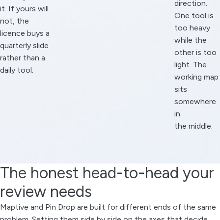
direction.
it. If yours will
One tool is
not, the
too heavy
licence buys a
while the
quarterly slide
other is too
rather than a
light. The
daily tool.
working map
sits
somewhere
in
the middle.
The honest head-to-head your
review needs
Maptive and Pin Drop are built for different ends of the same
problem. Setting them side by side on the axes that decide