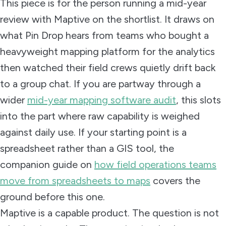
This piece is for the person running a mid-year
review with Maptive on the shortlist. It draws on
what Pin Drop hears from teams who bought a
heavyweight mapping platform for the analytics
then watched their field crews quietly drift back
to a group chat. If you are partway through a
wider
mid-year mapping software audit
, this slots
into the part where raw capability is weighed
against daily use. If your starting point is a
spreadsheet rather than a GIS tool, the
companion guide on
how field operations teams
move from spreadsheets to maps
covers the
ground before this one.
Maptive is a capable product. The question is not