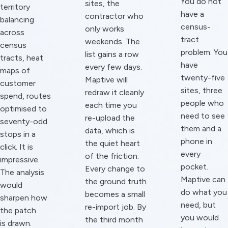
You do not
sites, the
territory
have a
contractor who
balancing
census-
only works
across
tract
weekends. The
census
problem. You
list gains a row
tracts, heat
have
every few days.
maps of
twenty-five
Maptive will
customer
sites, three
redraw it cleanly
spend, routes
people who
each time you
optimised to
need to see
re-upload the
seventy-odd
them and a
data, which is
stops in a
phone in
the quiet heart
click. It is
every
of the friction.
impressive.
pocket.
Every change to
The analysis
Maptive can
the ground truth
would
do what you
becomes a small
sharpen how
need, but
re-import job. By
the patch
you would
the third month
is drawn.