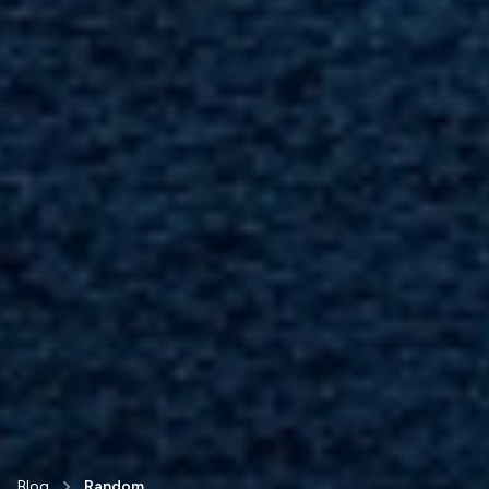
Blog
Random